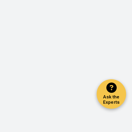
Ask the
Experts