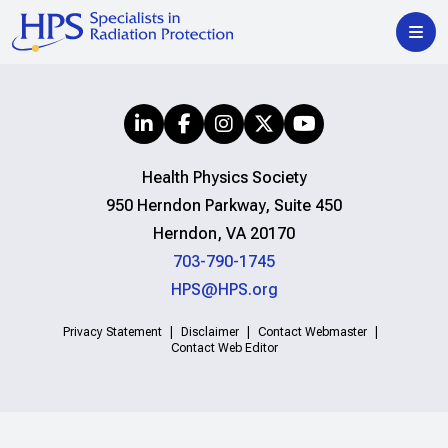
Health Physics Society
950 Herndon Parkway, Suite 450
Herndon, VA 20170
703-790-1745
HPS@HPS.org
Privacy Statement
Disclaimer
Contact Webmaster
Contact Web Editor