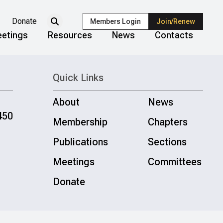
Donate
Members Login
Join/Renew
etings
Resources
News
Contacts
Quick Links
About
News
450
Membership
Chapters
Publications
Sections
Meetings
Committees
Donate