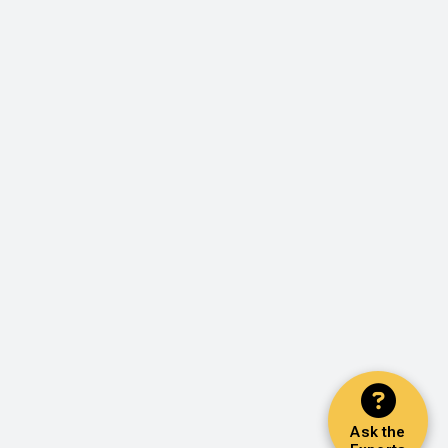
Ask the