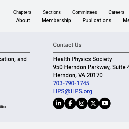
Chapters
Sections
Committees
Careers
About
Membership
Publications
Me
Contact Us
cation, and
Health Physics Society
950 Herndon Parkway, Suite 
Herndon, VA 20170
703-790-1745
HPS@HPS.org
itor