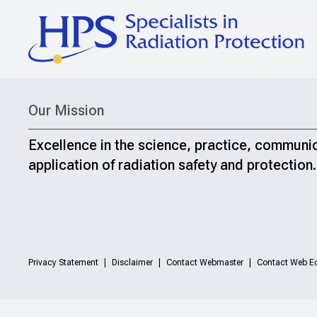
Our Mission
Excellence in the science, practice, communi
application of radiation safety and protection.
Privacy Statement
Disclaimer
Contact Webmaster
Contact Web Ed