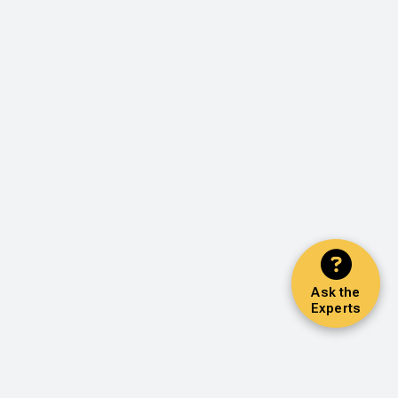
Ask the
Experts