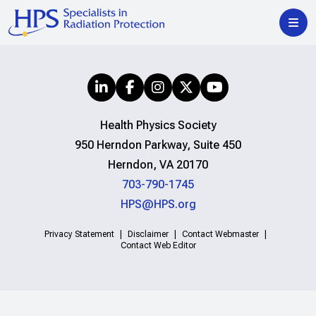
Health Physics Society
950 Herndon Parkway, Suite 450
Herndon, VA 20170
703-790-1745
HPS@HPS.org
Privacy Statement
Disclaimer
Contact Webmaster
Contact Web Editor