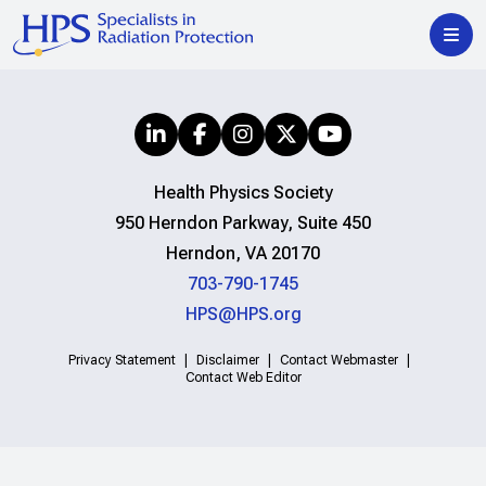
Health Physics Society
950 Herndon Parkway, Suite 450
Herndon, VA 20170
703-790-1745
HPS@HPS.org
Privacy Statement
Disclaimer
Contact Webmaster
Contact Web Editor