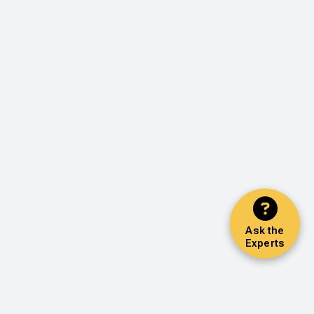
Ask the
Experts