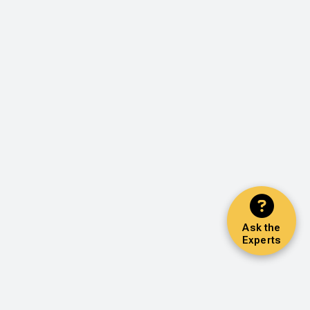
Ask the
Experts