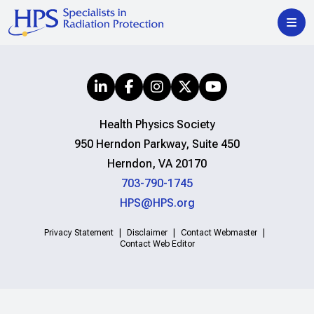
Health Physics Society
950 Herndon Parkway, Suite 450
Herndon, VA 20170
703-790-1745
HPS@HPS.org
Privacy Statement
Disclaimer
Contact Webmaster
Contact Web Editor