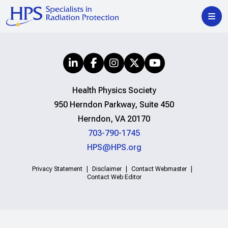
Health Physics Society
950 Herndon Parkway, Suite 450
Herndon, VA 20170
703-790-1745
HPS@HPS.org
Privacy Statement
Disclaimer
Contact Webmaster
Contact Web Editor