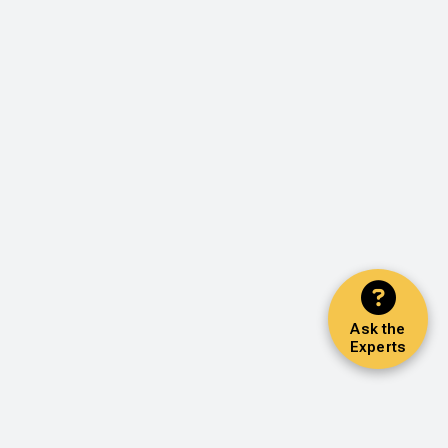
Ask the
Experts