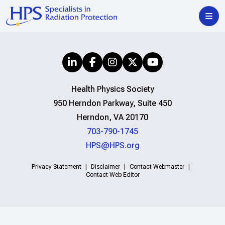
Health Physics Society
950 Herndon Parkway, Suite 450
Herndon, VA 20170
703-790-1745
HPS@HPS.org
Privacy Statement
Disclaimer
Contact Webmaster
Contact Web Editor