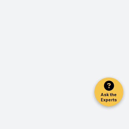
Ask the
Experts