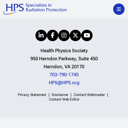
Health Physics Society
950 Herndon Parkway, Suite 450
Herndon, VA 20170
703-790-1745
HPS@HPS.org
Privacy Statement
Disclaimer
Contact Webmaster
Contact Web Editor