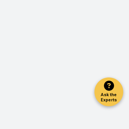
Ask the
Experts