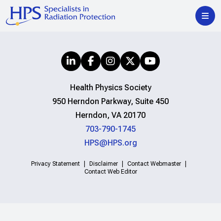
Health Physics Society
950 Herndon Parkway, Suite 450
Herndon, VA 20170
703-790-1745
HPS@HPS.org
Privacy Statement
Disclaimer
Contact Webmaster
Contact Web Editor