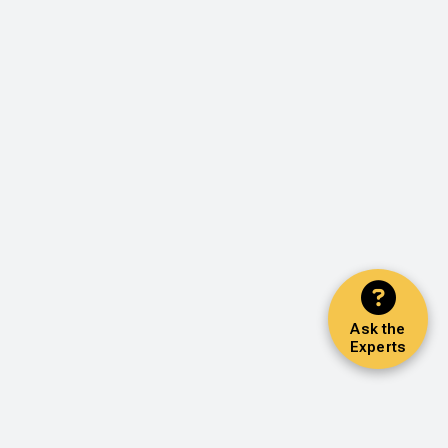
Ask the
Experts