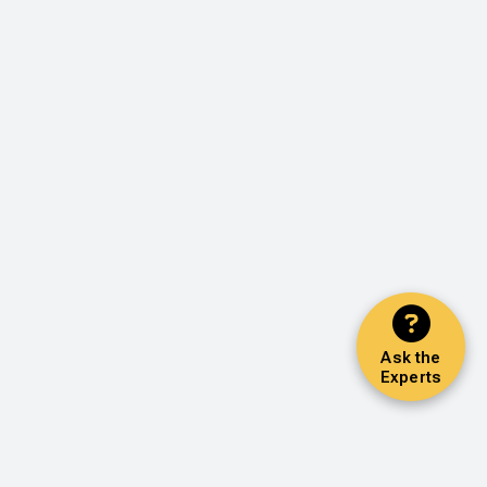
Ask the
Experts