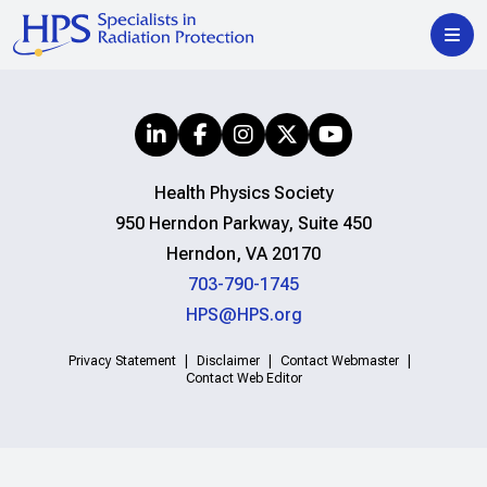
Health Physics Society
950 Herndon Parkway, Suite 450
Herndon, VA 20170
703-790-1745
HPS@HPS.org
Privacy Statement
Disclaimer
Contact Webmaster
Contact Web Editor