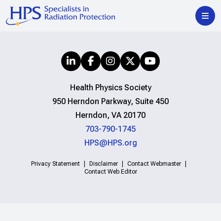
Health Physics Society
950 Herndon Parkway, Suite 450
Herndon, VA 20170
703-790-1745
HPS@HPS.org
Privacy Statement
Disclaimer
Contact Webmaster
Contact Web Editor