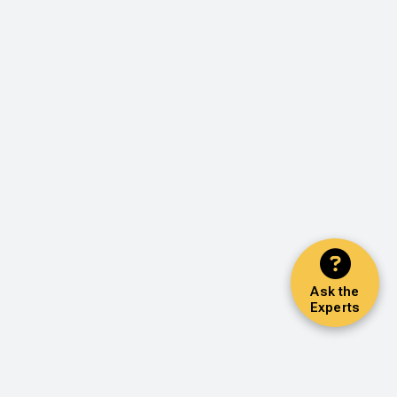
Ask the
Experts