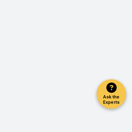
Ask the
Experts