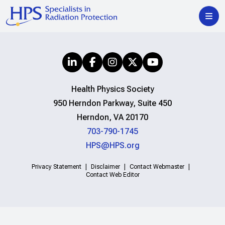
Health Physics Society
950 Herndon Parkway, Suite 450
Herndon, VA 20170
703-790-1745
HPS@HPS.org
Privacy Statement
Disclaimer
Contact Webmaster
Contact Web Editor