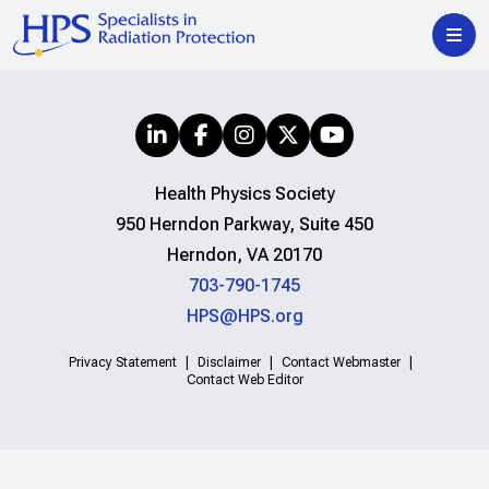
Health Physics Society
950 Herndon Parkway, Suite 450
Herndon, VA 20170
703-790-1745
HPS@HPS.org
Privacy Statement
Disclaimer
Contact Webmaster
Contact Web Editor