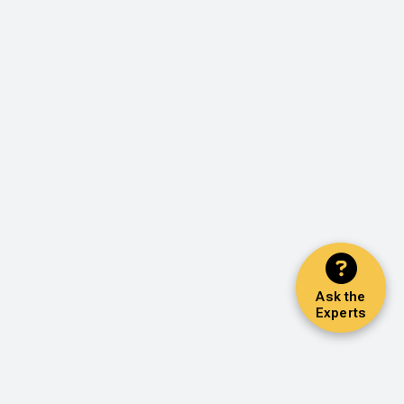
Ask the
Experts