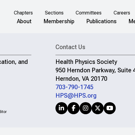
Chapters
Sections
Committees
Careers
About
Membership
Publications
Me
Contact Us
cation, and
Health Physics Society
950 Herndon Parkway, Suite 
Herndon, VA 20170
703-790-1745
HPS@HPS.org
itor