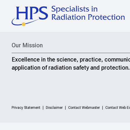
Our Mission
Excellence in the science, practice, communi
application of radiation safety and protection.
Privacy Statement
Disclaimer
Contact Webmaster
Contact Web Ed