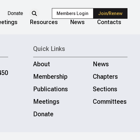
Donate
Members Login
Join/Renew
etings
Resources
News
Contacts
Quick Links
About
News
450
Membership
Chapters
Publications
Sections
Meetings
Committees
Donate