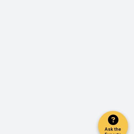
Ask the