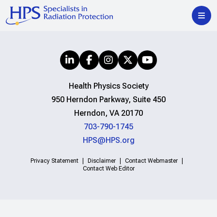
Health Physics Society
950 Herndon Parkway, Suite 450
Herndon, VA 20170
703-790-1745
HPS@HPS.org
Privacy Statement
Disclaimer
Contact Webmaster
Contact Web Editor