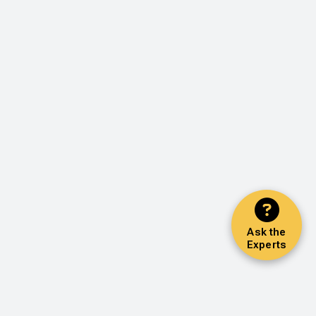
Ask the
Experts