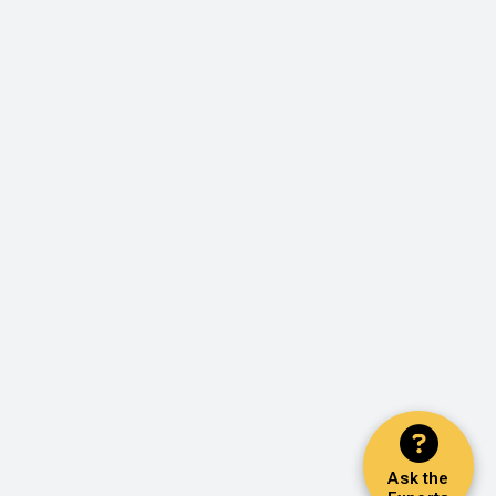
Ask the