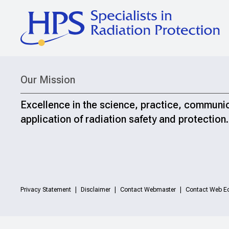
Our Mission
Excellence in the science, practice, communi
application of radiation safety and protection.
Privacy Statement
Disclaimer
Contact Webmaster
Contact Web Ed