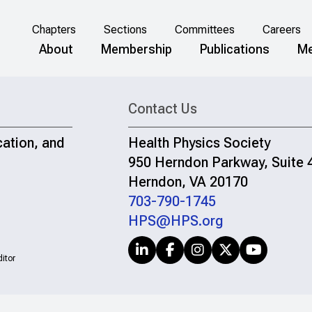
Chapters
Sections
Committees
Careers
About
Membership
Publications
Me
Contact Us
cation, and
Health Physics Society
950 Herndon Parkway, Suite 
Herndon, VA 20170
703-790-1745
HPS@HPS.org
itor