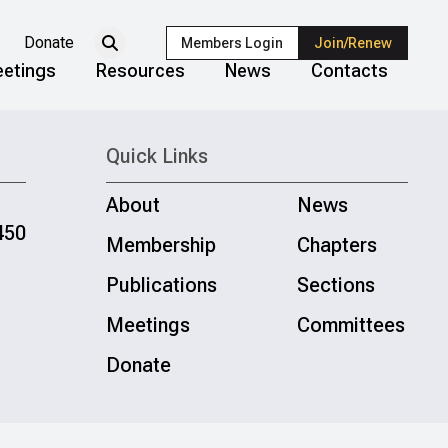
Donate
Members Login
Join/Renew
etings
Resources
News
Contacts
Quick Links
About
News
450
Membership
Chapters
Publications
Sections
Meetings
Committees
Donate