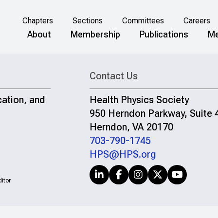
Chapters
Sections
Committees
Careers
About
Membership
Publications
Me
Contact Us
cation, and
Health Physics Society
950 Herndon Parkway, Suite 
Herndon, VA 20170
703-790-1745
HPS@HPS.org
itor