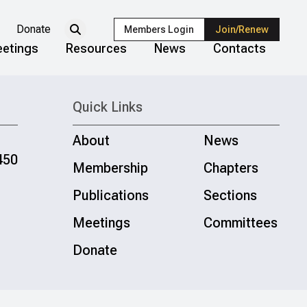
Donate
Members Login
Join/Renew
etings
Resources
News
Contacts
Quick Links
About
News
450
Membership
Chapters
Publications
Sections
Meetings
Committees
Donate