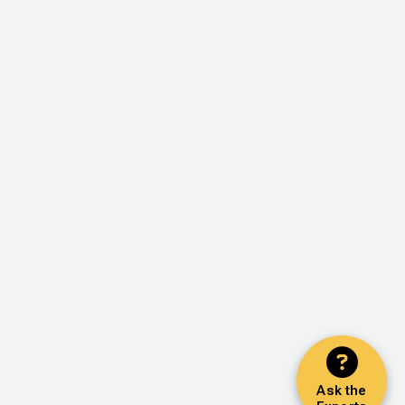
Ask the