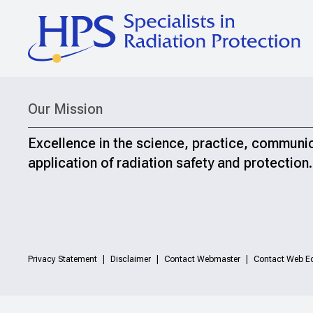
Our Mission
Excellence in the science, practice, communi
application of radiation safety and protection.
Privacy Statement
Disclaimer
Contact Webmaster
Contact Web Ed