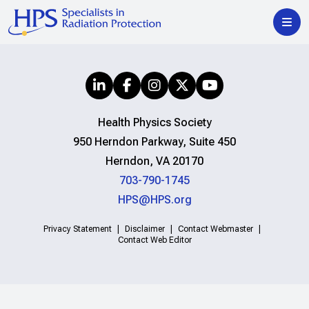
Health Physics Society
950 Herndon Parkway, Suite 450
Herndon, VA 20170
703-790-1745
HPS@HPS.org
Privacy Statement
Disclaimer
Contact Webmaster
Contact Web Editor