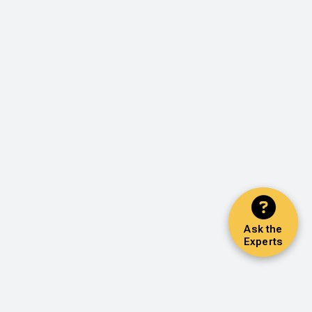
Ask the
Experts