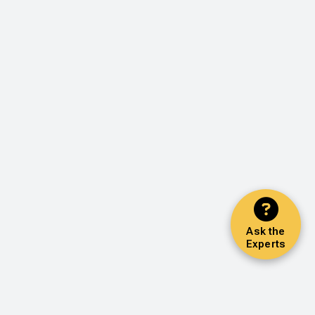
Ask the
Experts