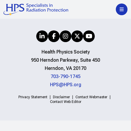
Health Physics Society
950 Herndon Parkway, Suite 450
Herndon, VA 20170
703-790-1745
HPS@HPS.org
Privacy Statement
Disclaimer
Contact Webmaster
Contact Web Editor