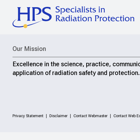
Our Mission
Excellence in the science, practice, communi
application of radiation safety and protection.
Privacy Statement
Disclaimer
Contact Webmaster
Contact Web Ed