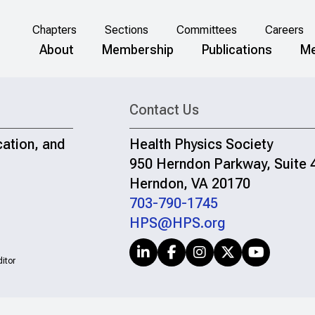
Chapters
Sections
Committees
Careers
About
Membership
Publications
Me
Contact Us
cation, and
Health Physics Society
950 Herndon Parkway, Suite 
Herndon, VA 20170
703-790-1745
HPS@HPS.org
itor