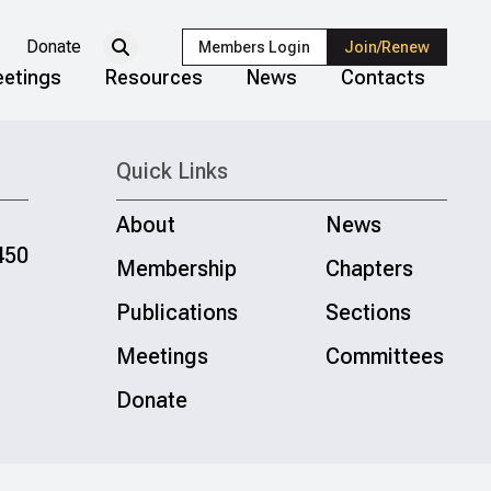
Donate
Members Login
Join/Renew
etings
Resources
News
Contacts
Quick Links
About
News
450
Membership
Chapters
Publications
Sections
Meetings
Committees
Donate