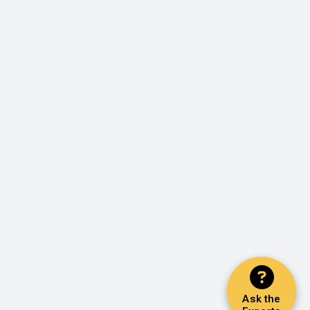
Ask the