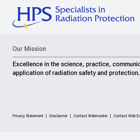
Our Mission
Excellence in the science, practice, communi
application of radiation safety and protection.
Privacy Statement
Disclaimer
Contact Webmaster
Contact Web Ed