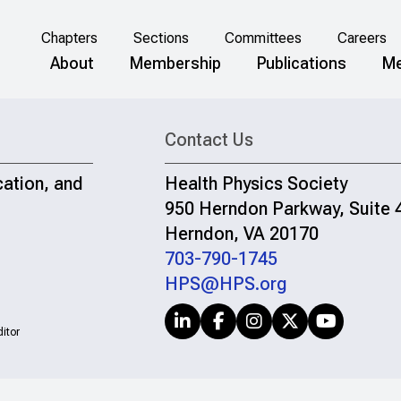
Chapters
Sections
Committees
Careers
About
Membership
Publications
Me
Contact Us
cation, and
Health Physics Society
950 Herndon Parkway, Suite 
Herndon, VA 20170
703-790-1745
HPS@HPS.org
itor