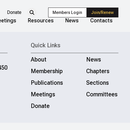
Donate
Members Login
Join/Renew
etings
Resources
News
Contacts
Quick Links
About
News
450
Membership
Chapters
Publications
Sections
Meetings
Committees
Donate