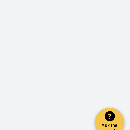
Ask the