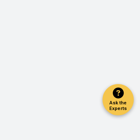
Ask the
Experts