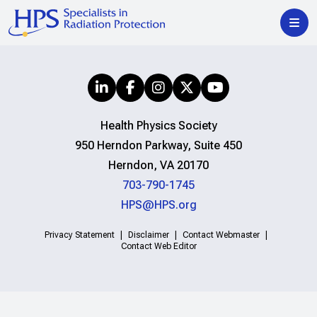
Health Physics Society
950 Herndon Parkway, Suite 450
Herndon, VA 20170
703-790-1745
HPS@HPS.org
Privacy Statement
Disclaimer
Contact Webmaster
Contact Web Editor