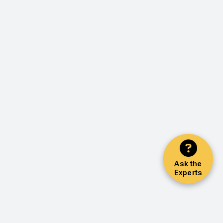
Ask the
Experts