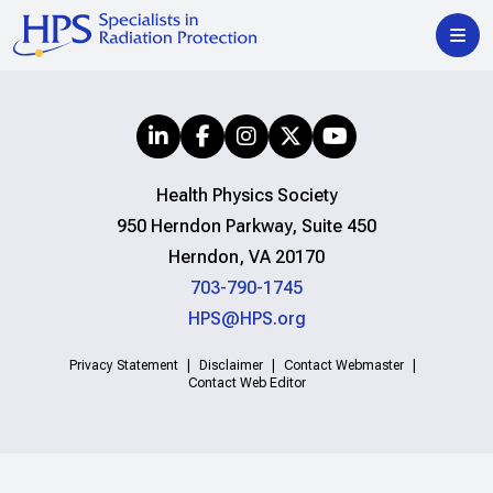
Health Physics Society
950 Herndon Parkway, Suite 450
Herndon, VA 20170
703-790-1745
HPS@HPS.org
Privacy Statement
Disclaimer
Contact Webmaster
Contact Web Editor