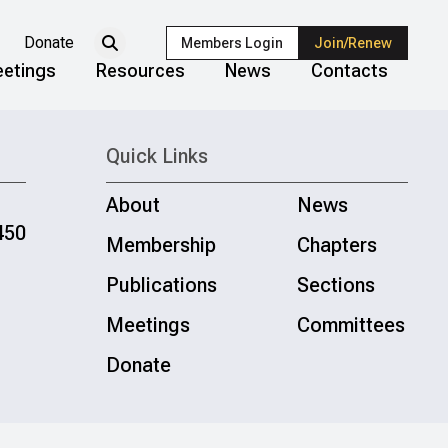
Donate
Members Login
Join/Renew
etings
Resources
News
Contacts
Quick Links
About
News
450
Membership
Chapters
Publications
Sections
Meetings
Committees
Donate