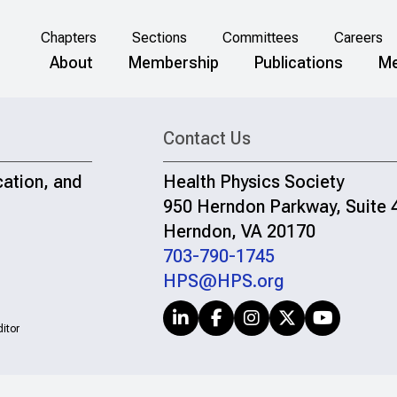
Chapters
Sections
Committees
Careers
About
Membership
Publications
Me
Contact Us
cation, and
Health Physics Society
950 Herndon Parkway, Suite 
Herndon, VA 20170
703-790-1745
HPS@HPS.org
itor