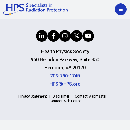
Health Physics Society
950 Herndon Parkway, Suite 450
Herndon, VA 20170
703-790-1745
HPS@HPS.org
Privacy Statement
Disclaimer
Contact Webmaster
Contact Web Editor