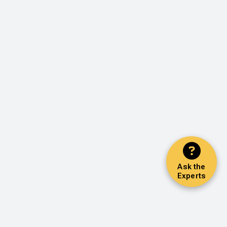
Ask the
Experts