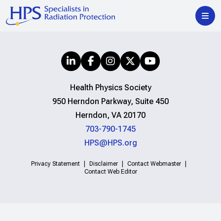
Health Physics Society
950 Herndon Parkway, Suite 450
Herndon, VA 20170
703-790-1745
HPS@HPS.org
Privacy Statement
Disclaimer
Contact Webmaster
Contact Web Editor