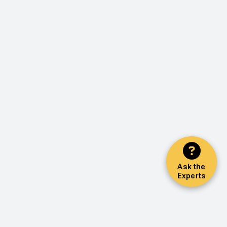
Ask the
Experts