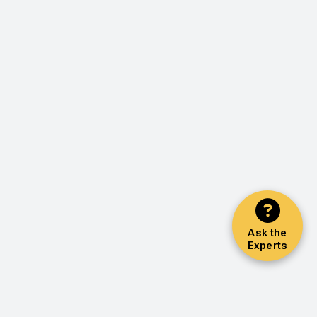
Ask the
Experts