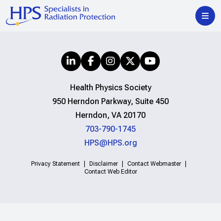
Health Physics Society
950 Herndon Parkway, Suite 450
Herndon, VA 20170
703-790-1745
HPS@HPS.org
Privacy Statement
Disclaimer
Contact Webmaster
Contact Web Editor