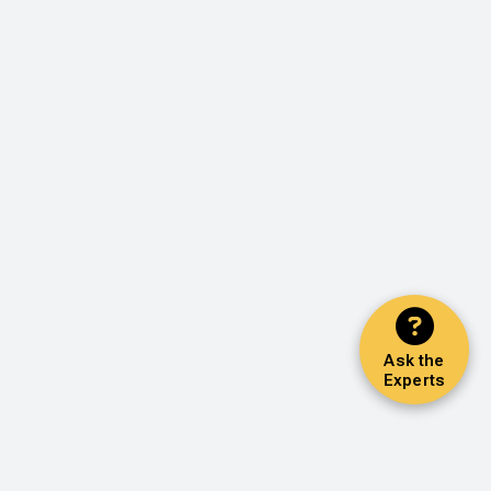
Ask the
Experts