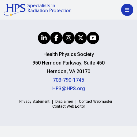
Health Physics Society
950 Herndon Parkway, Suite 450
Herndon, VA 20170
703-790-1745
HPS@HPS.org
Privacy Statement
Disclaimer
Contact Webmaster
Contact Web Editor