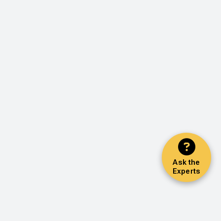
Ask the
Experts