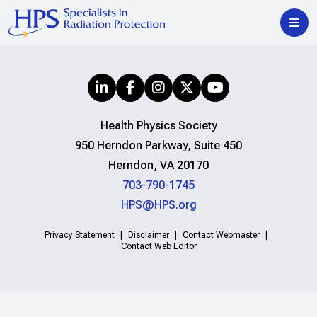
Health Physics Society
950 Herndon Parkway, Suite 450
Herndon, VA 20170
703-790-1745
HPS@HPS.org
Privacy Statement
Disclaimer
Contact Webmaster
Contact Web Editor