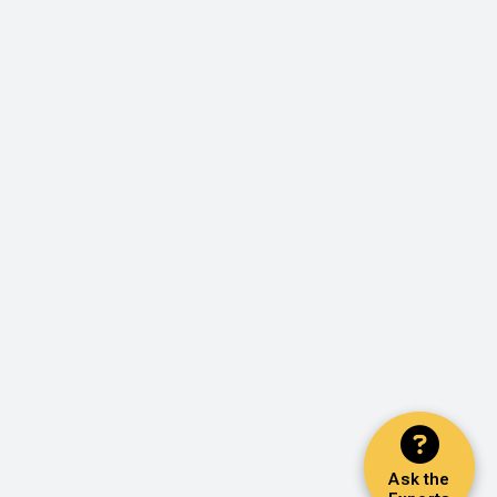
Ask the