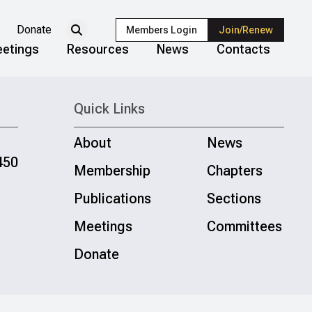
Donate
Members Login
Join/Renew
etings
Resources
News
Contacts
Quick Links
About
News
450
Membership
Chapters
Publications
Sections
Meetings
Committees
Donate