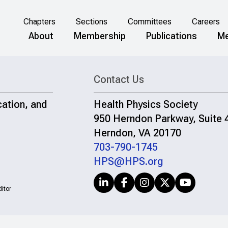
Chapters
Sections
Committees
Careers
About
Membership
Publications
Me
Contact Us
cation, and
Health Physics Society
950 Herndon Parkway, Suite 
Herndon, VA 20170
703-790-1745
HPS@HPS.org
itor