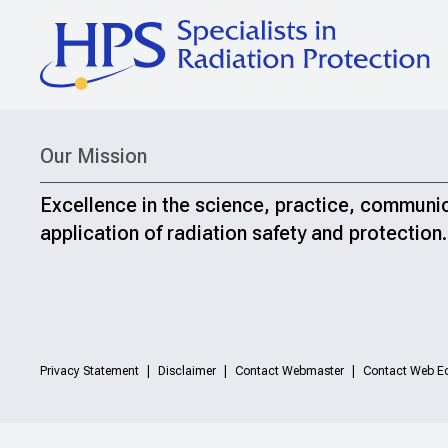
Our Mission
Excellence in the science, practice, communi
application of radiation safety and protection.
Privacy Statement
Disclaimer
Contact Webmaster
Contact Web Ed