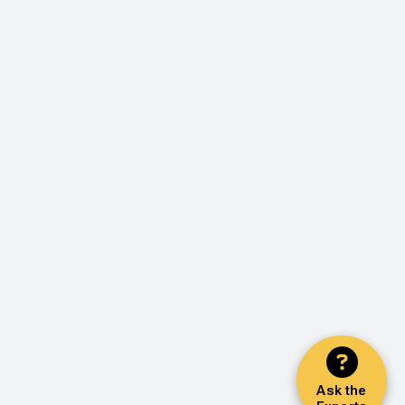
Ask the