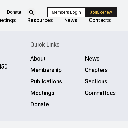
Donate
Members Login
Join/Renew
etings
Resources
News
Contacts
Quick Links
About
News
450
Membership
Chapters
Publications
Sections
Meetings
Committees
Donate