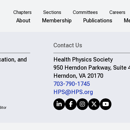
Chapters
Sections
Committees
Careers
About
Membership
Publications
Me
Contact Us
cation, and
Health Physics Society
950 Herndon Parkway, Suite 
Herndon, VA 20170
703-790-1745
HPS@HPS.org
itor