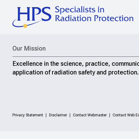
Our Mission
Excellence in the science, practice, communi
application of radiation safety and protection.
Privacy Statement
Disclaimer
Contact Webmaster
Contact Web Ed