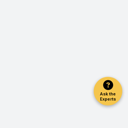
Ask the
Experts