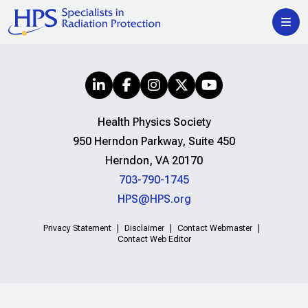
Health Physics Society
950 Herndon Parkway, Suite 450
Herndon, VA 20170
703-790-1745
HPS@HPS.org
Privacy Statement
Disclaimer
Contact Webmaster
Contact Web Editor