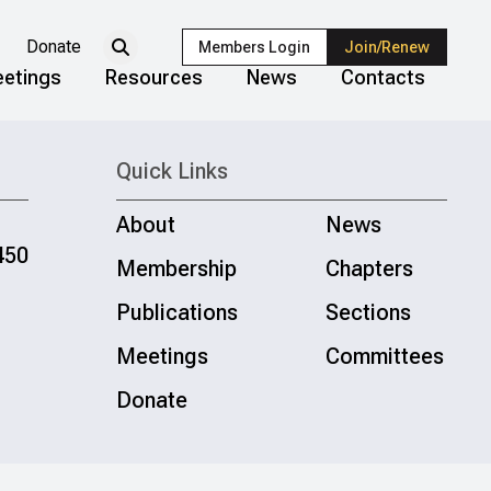
Donate
Members Login
Join/Renew
etings
Resources
News
Contacts
Quick Links
About
News
450
Membership
Chapters
Publications
Sections
Meetings
Committees
Donate