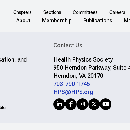
Chapters
Sections
Committees
Careers
About
Membership
Publications
Me
Contact Us
cation, and
Health Physics Society
950 Herndon Parkway, Suite 
Herndon, VA 20170
703-790-1745
HPS@HPS.org
itor