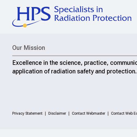
Our Mission
Excellence in the science, practice, communi
application of radiation safety and protection.
Privacy Statement
Disclaimer
Contact Webmaster
Contact Web Ed