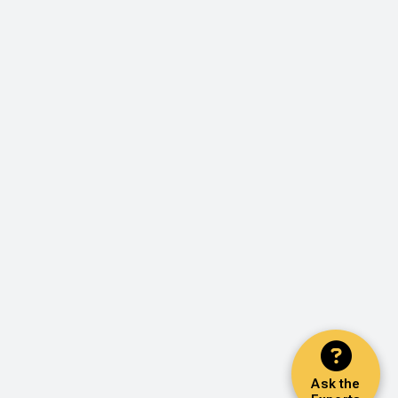
Ask the