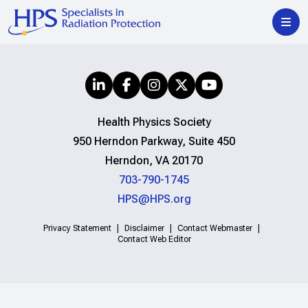
Health Physics Society
950 Herndon Parkway, Suite 450
Herndon, VA 20170
703-790-1745
HPS@HPS.org
Privacy Statement
Disclaimer
Contact Webmaster
Contact Web Editor