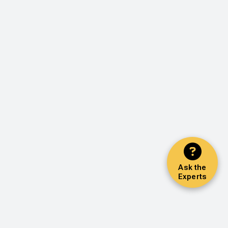
Ask the
Experts