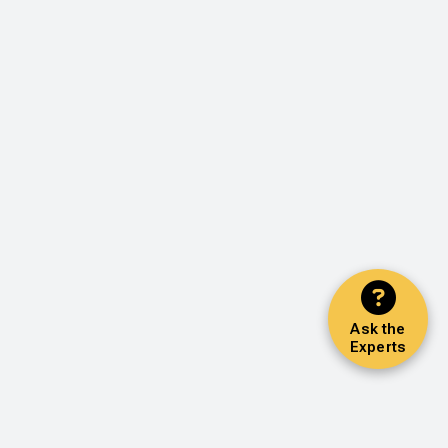
Ask the
Experts