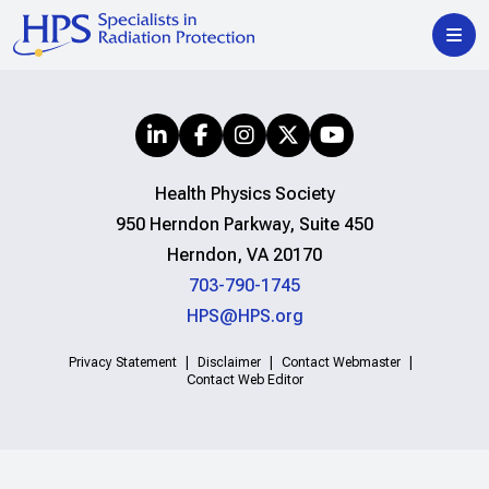
Health Physics Society
950 Herndon Parkway, Suite 450
Herndon, VA 20170
703-790-1745
HPS@HPS.org
Privacy Statement
Disclaimer
Contact Webmaster
Contact Web Editor