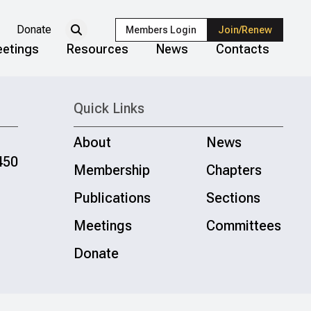
Donate
Members Login
Join/Renew
etings
Resources
News
Contacts
Quick Links
About
News
450
Membership
Chapters
Publications
Sections
Meetings
Committees
Donate