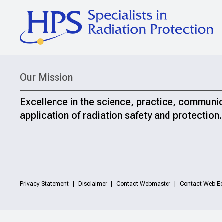
Our Mission
Excellence in the science, practice, communi
application of radiation safety and protection.
Privacy Statement
Disclaimer
Contact Webmaster
Contact Web Ed