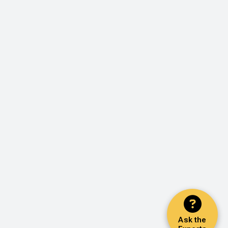
Ask the