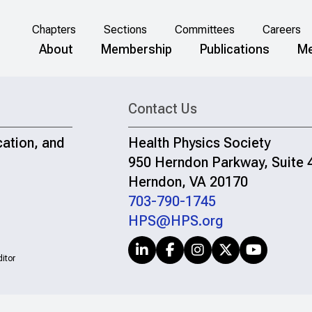
Chapters
Sections
Committees
Careers
About
Membership
Publications
Me
Contact Us
cation, and
Health Physics Society
950 Herndon Parkway, Suite 
Herndon, VA 20170
703-790-1745
HPS@HPS.org
itor