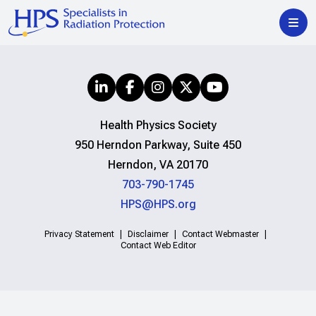
Health Physics Society
950 Herndon Parkway, Suite 450
Herndon, VA 20170
703-790-1745
HPS@HPS.org
Privacy Statement
Disclaimer
Contact Webmaster
Contact Web Editor