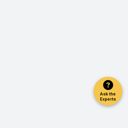
Ask the
Experts