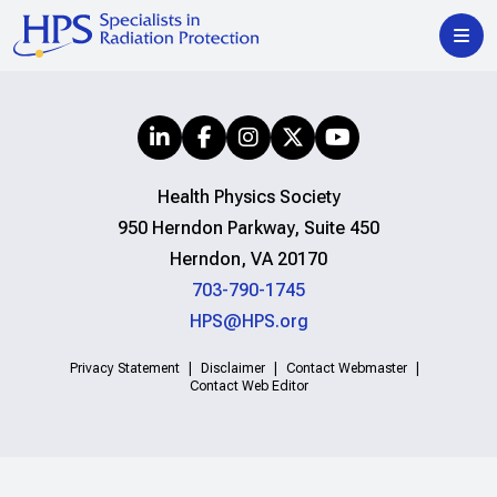
Health Physics Society
950 Herndon Parkway, Suite 450
Herndon, VA 20170
703-790-1745
HPS@HPS.org
Privacy Statement
Disclaimer
Contact Webmaster
Contact Web Editor