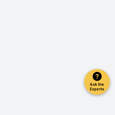
Ask the
Experts