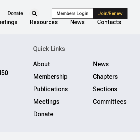
Donate
Members Login
Join/Renew
etings
Resources
News
Contacts
Quick Links
About
News
450
Membership
Chapters
Publications
Sections
Meetings
Committees
Donate