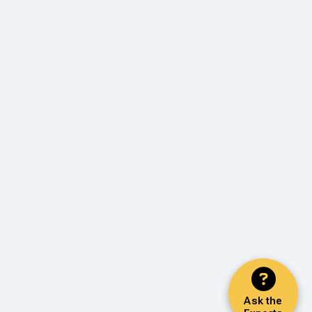
Ask the