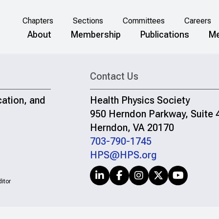
Chapters
Sections
Committees
Careers
About
Membership
Publications
Me
Contact Us
cation, and
Health Physics Society
950 Herndon Parkway, Suite 
Herndon, VA 20170
703-790-1745
HPS@HPS.org
itor