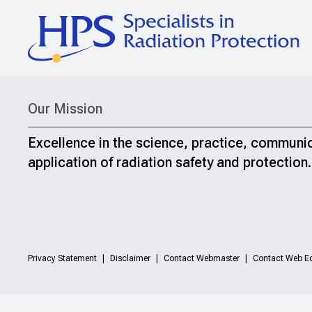
Our Mission
Excellence in the science, practice, communi
application of radiation safety and protection.
Privacy Statement
Disclaimer
Contact Webmaster
Contact Web Ed