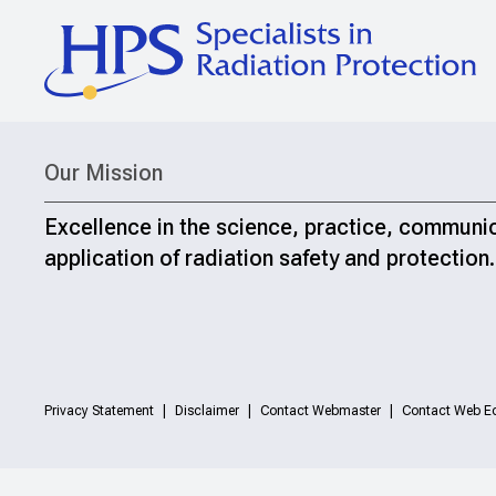
Our Mission
Excellence in the science, practice, communi
application of radiation safety and protection.
Privacy Statement
Disclaimer
Contact Webmaster
Contact Web Ed