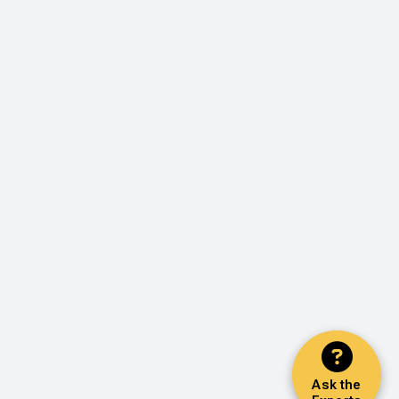
Ask the