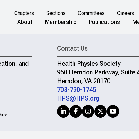
Chapters
Sections
Committees
Careers
About
Membership
Publications
Me
Contact Us
cation, and
Health Physics Society
950 Herndon Parkway, Suite 
Herndon, VA 20170
703-790-1745
HPS@HPS.org
itor