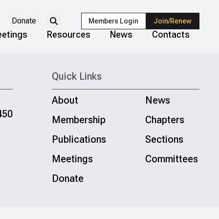
Donate
Members Login
Join/Renew
etings
Resources
News
Contacts
Quick Links
About
News
450
Membership
Chapters
Publications
Sections
Meetings
Committees
Donate