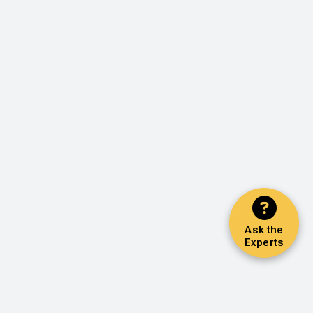
Ask the
Experts