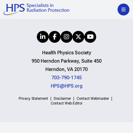
Health Physics Society
950 Herndon Parkway, Suite 450
Herndon, VA 20170
703-790-1745
HPS@HPS.org
Privacy Statement
Disclaimer
Contact Webmaster
Contact Web Editor