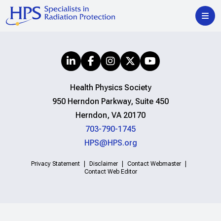
Health Physics Society
950 Herndon Parkway, Suite 450
Herndon, VA 20170
703-790-1745
HPS@HPS.org
Privacy Statement
Disclaimer
Contact Webmaster
Contact Web Editor