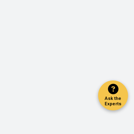
Ask the
Experts