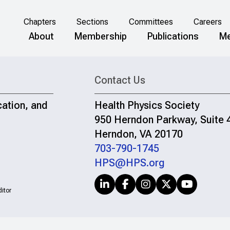
Chapters
Sections
Committees
Careers
About
Membership
Publications
Me
Contact Us
cation, and
Health Physics Society
950 Herndon Parkway, Suite 
Herndon, VA 20170
703-790-1745
HPS@HPS.org
itor