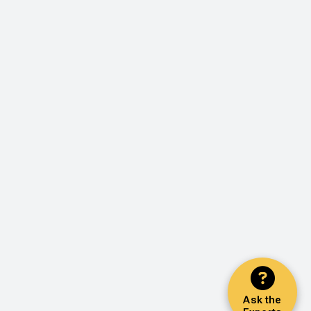
Ask the