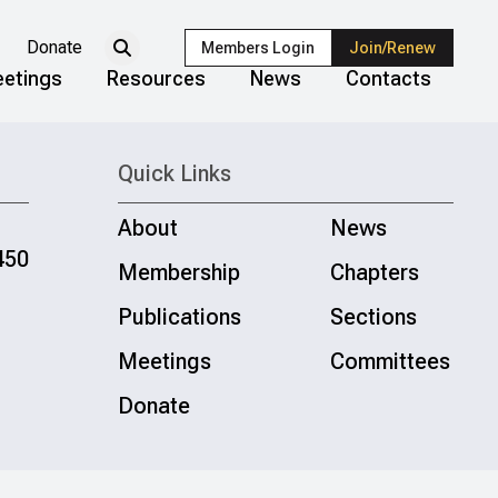
Donate
Members Login
Join/Renew
etings
Resources
News
Contacts
Quick Links
About
News
450
Membership
Chapters
Publications
Sections
Meetings
Committees
Donate