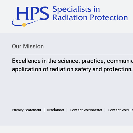
Our Mission
Excellence in the science, practice, communi
application of radiation safety and protection.
Privacy Statement
Disclaimer
Contact Webmaster
Contact Web Ed