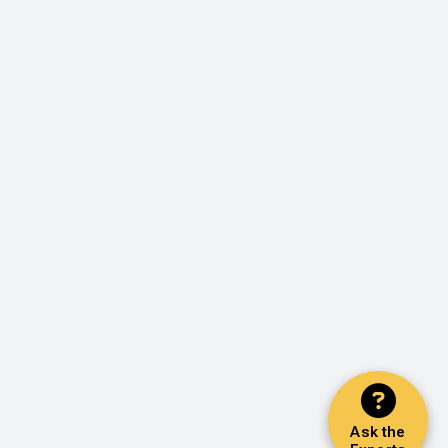
Ask the