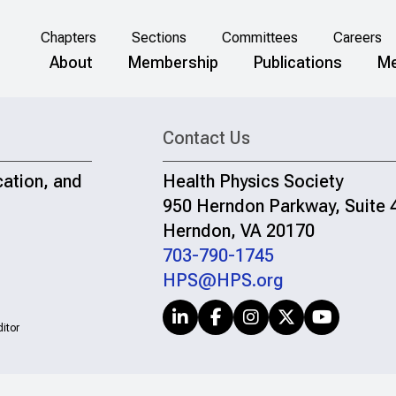
Chapters
Sections
Committees
Careers
About
Membership
Publications
Me
Contact Us
cation, and
Health Physics Society
950 Herndon Parkway, Suite 
Herndon, VA 20170
703-790-1745
HPS@HPS.org
itor