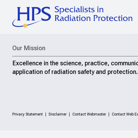
Our Mission
Excellence in the science, practice, communi
application of radiation safety and protection.
Privacy Statement
Disclaimer
Contact Webmaster
Contact Web Ed