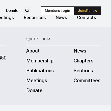
Donate
Members Login
Join/Renew
etings
Resources
News
Contacts
Quick Links
About
News
450
Membership
Chapters
Publications
Sections
Meetings
Committees
Donate