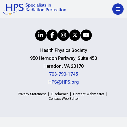
Health Physics Society
950 Herndon Parkway, Suite 450
Herndon, VA 20170
703-790-1745
HPS@HPS.org
Privacy Statement
Disclaimer
Contact Webmaster
Contact Web Editor