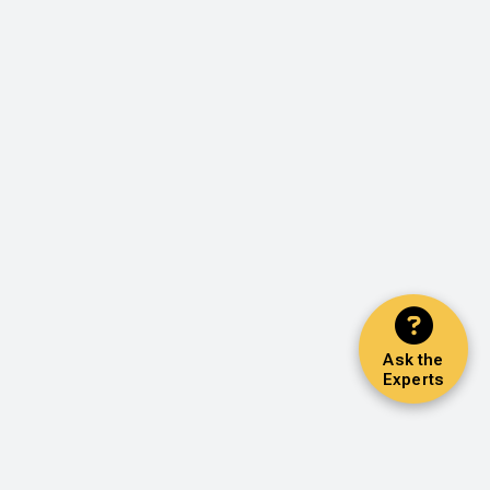
Ask the
Experts