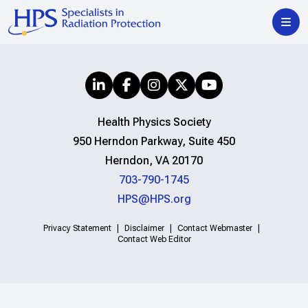
Health Physics Society
950 Herndon Parkway, Suite 450
Herndon, VA 20170
703-790-1745
HPS@HPS.org
Privacy Statement
Disclaimer
Contact Webmaster
Contact Web Editor