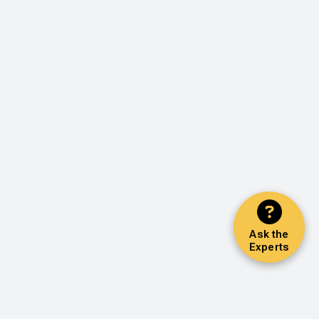
Ask the
Experts