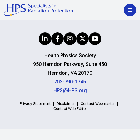
Health Physics Society
950 Herndon Parkway, Suite 450
Herndon, VA 20170
703-790-1745
HPS@HPS.org
Privacy Statement
Disclaimer
Contact Webmaster
Contact Web Editor