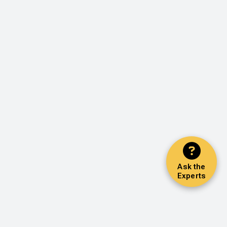
Ask the
Experts