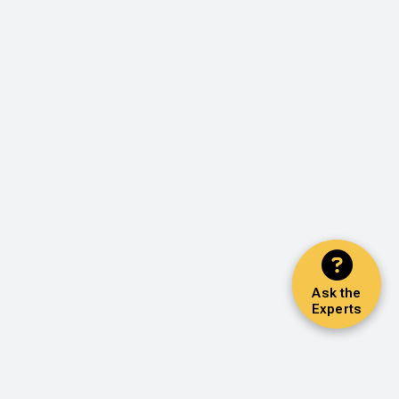
Ask the
Experts