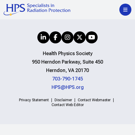
Health Physics Society
950 Herndon Parkway, Suite 450
Herndon, VA 20170
703-790-1745
HPS@HPS.org
Privacy Statement
Disclaimer
Contact Webmaster
Contact Web Editor