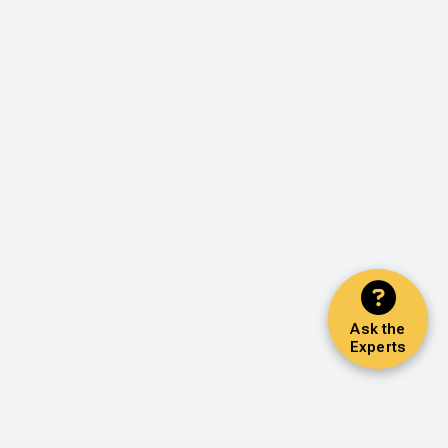
Ask the
Experts