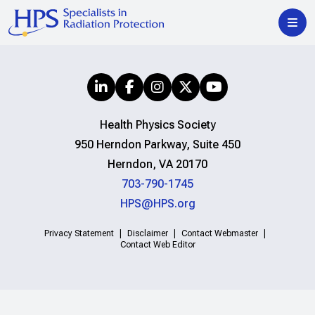
Health Physics Society
950 Herndon Parkway, Suite 450
Herndon, VA 20170
703-790-1745
HPS@HPS.org
Privacy Statement
Disclaimer
Contact Webmaster
Contact Web Editor