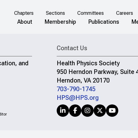
Chapters
Sections
Committees
Careers
About
Membership
Publications
Me
Contact Us
cation, and
Health Physics Society
950 Herndon Parkway, Suite 
Herndon, VA 20170
703-790-1745
HPS@HPS.org
itor