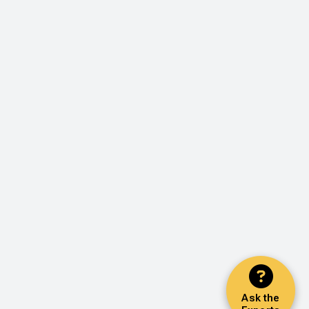
Ask the