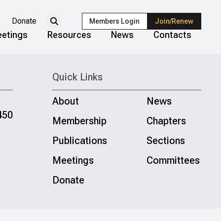
Donate
Members Login
Join/Renew
etings
Resources
News
Contacts
Quick Links
About
News
450
Membership
Chapters
Publications
Sections
Meetings
Committees
Donate