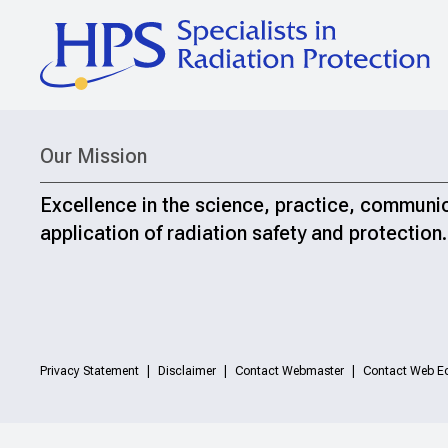
Our Mission
Excellence in the science, practice, communi
application of radiation safety and protection.
Privacy Statement
Disclaimer
Contact Webmaster
Contact Web Ed